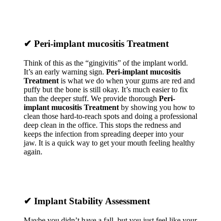
✔
Peri-implant mucositis Treatment
Think of this as the “gingivitis” of the implant world.
It’s an early warning sign.
Peri-implant mucositis
Treatment
is what we do when your gums are red and
puffy but the bone is still okay. It’s much easier to fix
than the deeper stuff. We provide thorough
Peri-
implant mucositis Treatment
by showing you how to
clean those hard-to-reach spots and doing a professional
deep clean in the office. This stops the redness and
keeps the infection from spreading deeper into your
jaw. It is a quick way to get your mouth feeling healthy
again.
✔
Implant Stability Assessment
Maybe you didn’t have a fall, but you just feel like your