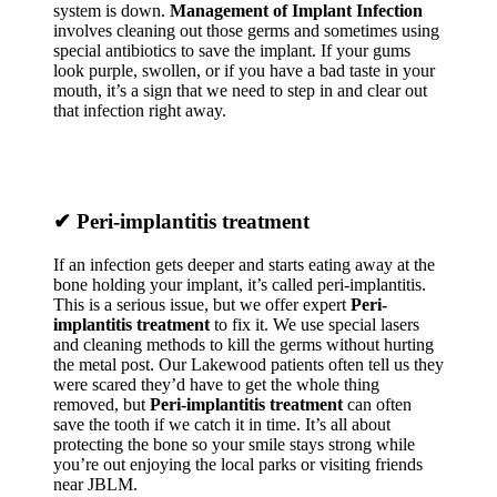
system is down.
Management of Implant Infection
involves cleaning out those germs and sometimes using
special antibiotics to save the implant. If your gums
look purple, swollen, or if you have a bad taste in your
mouth, it’s a sign that we need to step in and clear out
that infection right away.
✔
Peri-implantitis treatment
If an infection gets deeper and starts eating away at the
bone holding your implant, it’s called peri-implantitis.
This is a serious issue, but we offer expert
Peri-
implantitis treatment
to fix it. We use special lasers
and cleaning methods to kill the germs without hurting
the metal post. Our Lakewood patients often tell us they
were scared they’d have to get the whole thing
removed, but
Peri-implantitis treatment
can often
save the tooth if we catch it in time. It’s all about
protecting the bone so your smile stays strong while
you’re out enjoying the local parks or visiting friends
near JBLM.