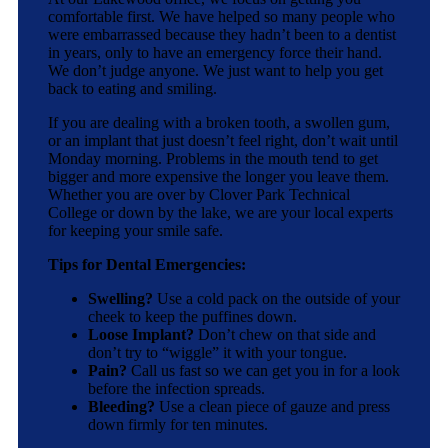
comfortable first. We have helped so many people who
were embarrassed because they hadn’t been to a dentist
in years, only to have an emergency force their hand.
We don’t judge anyone. We just want to help you get
back to eating and smiling.
If you are dealing with a broken tooth, a swollen gum,
or an implant that just doesn’t feel right, don’t wait until
Monday morning. Problems in the mouth tend to get
bigger and more expensive the longer you leave them.
Whether you are over by Clover Park Technical
College or down by the lake, we are your local experts
for keeping your smile safe.
Tips for Dental Emergencies:
Swelling?
Use a cold pack on the outside of your
cheek to keep the puffines down.
Loose Implant?
Don’t chew on that side and
don’t try to “wiggle” it with your tongue.
Pain?
Call us fast so we can get you in for a look
before the infection spreads.
Bleeding?
Use a clean piece of gauze and press
down firmly for ten minutes.