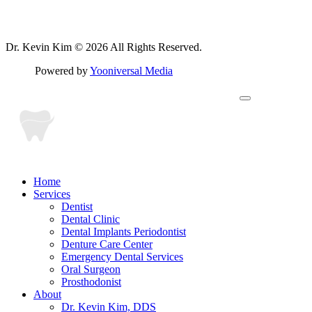
Dr. Kevin Kim © 2026 All Rights Reserved.
Powered by
Yooniversal Media
Home
Services
Dentist
Dental Clinic
Dental Implants Periodontist
Denture Care Center
Emergency Dental Services
Oral Surgeon
Prosthodonist
About
Dr. Kevin Kim, DDS