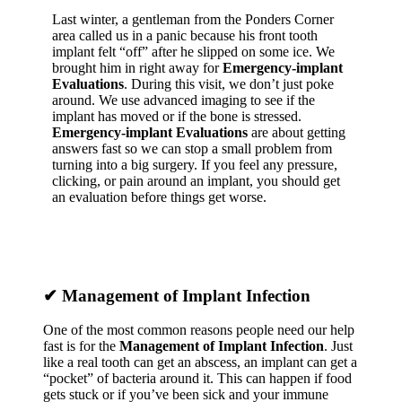
Last winter, a gentleman from the Ponders Corner
area called us in a panic because his front tooth
implant felt “off” after he slipped on some ice. We
brought him in right away for
Emergency-implant
Evaluations
. During this visit, we don’t just poke
around. We use advanced imaging to see if the
implant has moved or if the bone is stressed.
Emergency-implant Evaluations
are about getting
answers fast so we can stop a small problem from
turning into a big surgery. If you feel any pressure,
clicking, or pain around an implant, you should get
an evaluation before things get worse.
✔
Management of Implant Infection
One of the most common reasons people need our help
fast is for the
Management of Implant Infection
. Just
like a real tooth can get an abscess, an implant can get a
“pocket” of bacteria around it. This can happen if food
gets stuck or if you’ve been sick and your immune