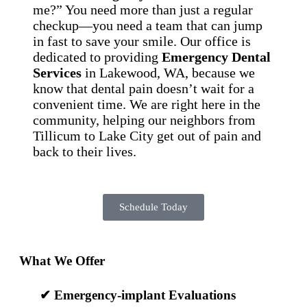
me?” You need more than just a regular
checkup—you need a team that can jump
in fast to save your smile. Our office is
dedicated to providing
Emergency Dental
Services
in Lakewood, WA, because we
know that dental pain doesn’t wait for a
convenient time. We are right here in the
community, helping our neighbors from
Tillicum to Lake City get out of pain and
back to their lives.
Schedule Today
What We Offer
✔
Emergency-implant Evaluations