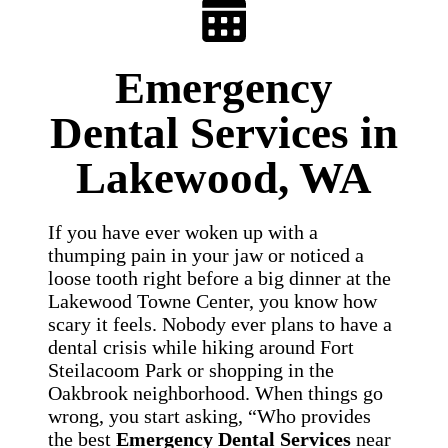
Emergency
Dental Services in
Lakewood, WA
If you have ever woken up with a
thumping pain in your jaw or noticed a
loose tooth right before a big dinner at the
Lakewood Towne Center, you know how
scary it feels. Nobody ever plans to have a
dental crisis while hiking around Fort
Steilacoom Park or shopping in the
Oakbrook neighborhood. When things go
wrong, you start asking, “Who provides
the best
Emergency Dental Services
near