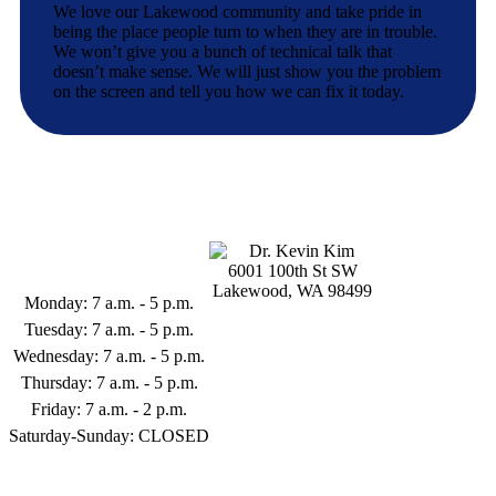
We love our Lakewood community and take pride in
being the place people turn to when they are in trouble.
We won’t give you a bunch of technical talk that
doesn’t make sense. We will just show you the problem
on the screen and tell you how we can fix it today.
Business Hours
6001 100th St SW
Lakewood, WA 98499
Monday: 7 a.m. - 5 p.m.
253-398-9122
Tuesday: 7 a.m. - 5 p.m.
Wednesday: 7 a.m. - 5 p.m.
Thursday: 7 a.m. - 5 p.m.
Friday: 7 a.m. - 2 p.m.
Saturday-Sunday: CLOSED
Follow Us