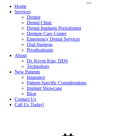
Home
Services
Dentist
Dental Clinic
Dental Implants Periodontist
Denture Care Center
Emergency Dental Services
Oral Surgeon
Prosthodonist
About
Dr. Kevin Kim, DDS
Technology
New Patients
Insurance
Patient-Specific Considerations
Implant Showcase
Blog
Contact Us
Call Us Today!