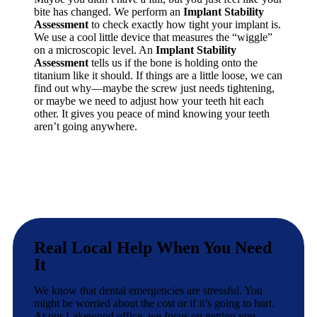
bite has changed. We perform an
Implant Stability
Assessment
to check exactly how tight your implant is.
We use a cool little device that measures the “wiggle”
on a microscopic level. An
Implant Stability
Assessment
tells us if the bone is holding onto the
titanium like it should. If things are a little loose, we can
find out why—maybe the screw just needs tightening,
or maybe we need to adjust how your teeth hit each
other. It gives you peace of mind knowing your teeth
aren’t going anywhere.
Real Local Help When You Need
It
We know that dental emergencies are stressful. You
might be worried about the cost or if it’s going to hurt.
At our Lakewood office, we focus on getting you