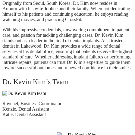
Originally from Seoul, South Korea, Dr. Kim now resides in
Auburn with his wife Joohee and their family. When not dedicating
himself to his patients and continuing education, he enjoys reading,
watching movies, and practicing CrossFit.
With his impressive credentials, unwavering commitment to patient
care, and passion for tackling challenging cases, Dr. Kevin Kim
stands out as a leader in the field of dental implants. As a trusted
dentist in Lakewood, Dr. Kim provides a wide range of dental
services at his dental office, ensuring that patients receive the highest
standard of care. Whether addressing implant failures or performing
intricate repairs, patients can trust Dr. Kim’s expertise to guide them
toward successful outcomes and renewed confidence in their smiles.
Dr. Kevin Kim’s Team
Raychel, Business Coordinator
Kenzie, Dental Assistant
Katie, Dental Assistant