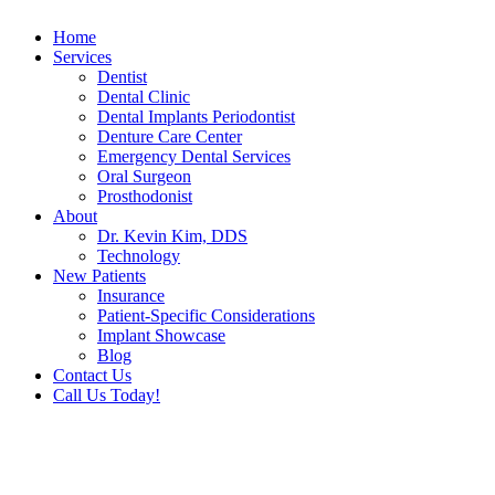
Home
Services
Dentist
Dental Clinic
Dental Implants Periodontist
Denture Care Center
Emergency Dental Services
Oral Surgeon
Prosthodonist
About
Dr. Kevin Kim, DDS
Technology
New Patients
Insurance
Patient-Specific Considerations
Implant Showcase
Blog
Contact Us
Call Us Today!