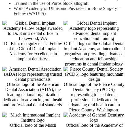
Trained in the use of Puros block allograft
World Academy of Ultrasonic Piezoelectric Bone Surgery –
Fellow (WAUPS)
Dr. Kim, recognized as a Fellow
Official logo of the Global Dental
of the Global Dental Implant
Implant Academy, an international
Academy for excellence in
organization providing advanced
implant dentistry.
education and fellowship
programs in dental implantology.
Official logo of the American
Official logo of the Pierce County
Dental Association (ADA), the
Dental Society (PCDS),
leading national organization
representing trusted dental
dedicated to advancing oral health
professionals dedicated to
and professional dental standards.
advancing oral health care in
Pierce County, Washington.
Official logo of the Misch
Official logo of the Academy of