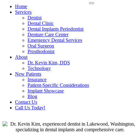
Home
Services
Dentist
Dental Clinic
Dental Implants Periodontist
Denture Care Center
Emergency Dental Services
Oral Surgeon
Prosthodonist
About
Dr. Kevin Kim, DDS
Technology
New Patients
Insurance
Patient-Specific Considerations
Implant Showcase
Blog
Contact Us
Call Us Today!