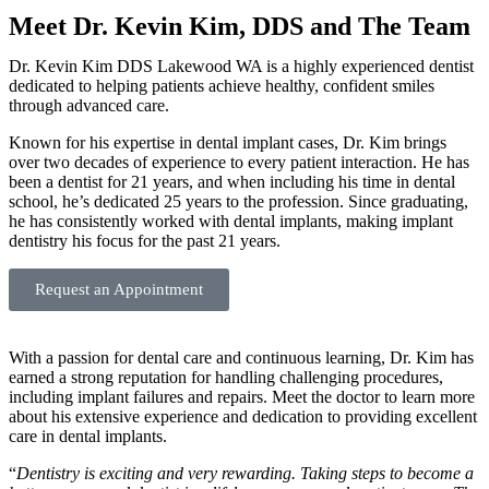
Meet Dr. Kevin Kim, DDS and The Team
Dr. Kevin Kim DDS Lakewood WA is a highly experienced dentist
dedicated to helping patients achieve healthy, confident smiles
through advanced care.
Known for his expertise in dental implant cases, Dr. Kim brings
over two decades of experience to every patient interaction. He has
been a dentist for 21 years, and when including his time in dental
school, he’s dedicated 25 years to the profession. Since graduating,
he has consistently worked with dental implants, making implant
dentistry his focus for the past 21 years.
Request an Appointment
With a passion for dental care and continuous learning, Dr. Kim has
earned a strong reputation for handling challenging procedures,
including implant failures and repairs. Meet the doctor to learn more
about his extensive experience and dedication to providing excellent
care in dental implants.
“
Dentistry is exciting and very rewarding. Taking steps to become a