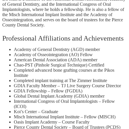
of General Dentistry, and the International Congress of Oral
Implantologists, where he holds a fellowship. He is also a fellow of
the Misch International Implant Institute and the Academy of
Osseointegration, and serves on the board of trustees for the Pierce
County Dental Society.
Professional Affiliations and Achievements
Academy of General Dentistry (AGD) member
Academy of Osseointegration (AO) Fellow
American Dental Association (ADA) member
Chao-PST (Pinhole Surgical Technique) Certified
Completed advanced bone grafting courses at the Pikos
Institute
Completed implant training at The Zimmer Institute
GDIA Faculty Member – TJ Live Surgery Course Director
GDIA Fellowship – Fellow (FGDIA)
Global Dental Implant Academy (GDIA) member
International Congress of Oral Implantologists – Fellow
(ICOI)
Koi’s Center – Graduate
Misch International Implant Institute – Fellow (MISCH)
Oasis Implant Academy – Course Faculty
Pierce County Dental Society – Board of Trustees (PCDS)