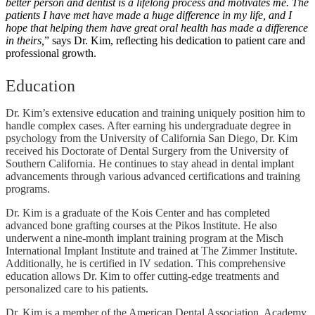
better person and dentist is a lifelong process and motivates me. The
patients I have met have made a huge difference in my life, and I
hope that helping them have great oral health has made a difference
in theirs,
” says Dr. Kim, reflecting his dedication to patient care and
professional growth.
Education
Dr. Kim’s extensive education and training uniquely position him to
handle complex cases. After earning his undergraduate degree in
psychology from the University of California San Diego, Dr. Kim
received his Doctorate of Dental Surgery from the University of
Southern California. He continues to stay ahead in dental implant
advancements through various advanced certifications and training
programs.
Dr. Kim is a graduate of the Kois Center and has completed
advanced bone grafting courses at the Pikos Institute. He also
underwent a nine-month implant training program at the Misch
International Implant Institute and trained at The Zimmer Institute.
Additionally, he is certified in IV sedation. This comprehensive
education allows Dr. Kim to offer cutting-edge treatments and
personalized care to his patients.
Dr. Kim is a member of the American Dental Association, Academy