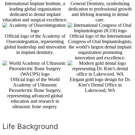
International Implant Institute, a
General Dentistry, symbolizing
leading global organization
dedication to professional growth
dedicated to dental implant
and lifelong learning in dental
education and surgical excellence.
care.
Official logo of the Academy of
Official logo of the International
Osseointegration, representing
Congress of Oral Implantologists,
global leadership and innovation
the world’s largest dental implant
in implant dentistry.
organization promoting
innovation and excellence.
Official logo of the World
Elegant gold logo design for Dr.
Academy of Ultrasonic
Kim’s Dental Office in
Piezoelectric Bone Surgery,
Lakewood, WA
representing advanced global
education and research in
ultrasonic bone surgery.
Life Background