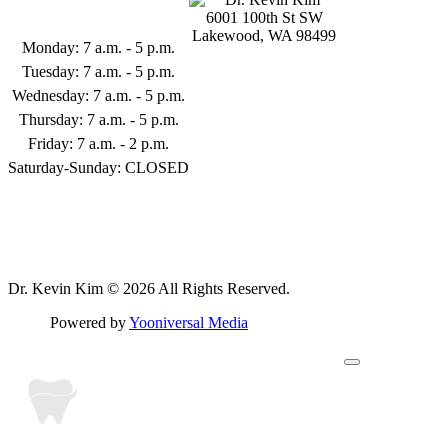
Business Hours
6001 100th St SW
Lakewood, WA 98499
Monday: 7 a.m. - 5 p.m.
253-398-9122
Tuesday: 7 a.m. - 5 p.m.
Wednesday: 7 a.m. - 5 p.m.
Thursday: 7 a.m. - 5 p.m.
Friday: 7 a.m. - 2 p.m.
Saturday-Sunday: CLOSED
Follow Us
Dr. Kevin Kim © 2026 All Rights Reserved.
Powered by
Yooniversal Media