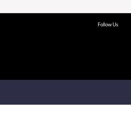
Follow Us