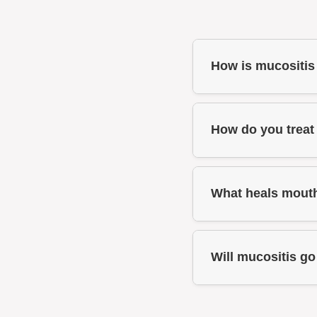
How is mucositis
How do you treat
What heals mouth
Will mucositis g