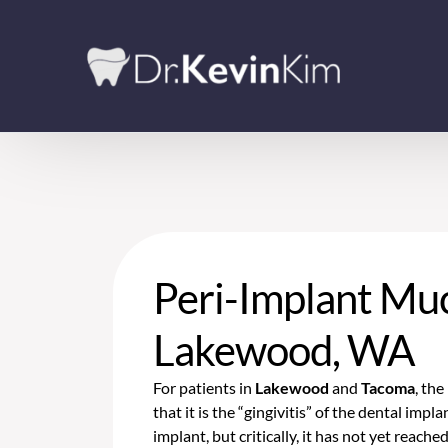
Peri-Implant Muc
Lakewood, WA
For patients in
Lakewood
and
Tacoma
, th
that it is the “gingivitis” of the dental imp
implant, but critically, it has not yet reache