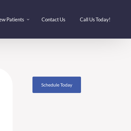
ew Patients
Contact Us
Call Us Today!
DS
surance
tient-Specific Considerations
plant Showcase
og
Schedule Today