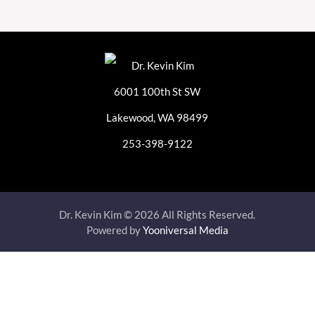
6001 100th St SW
Lakewood, WA 98499
253-398-9122
Dr. Kevin Kim © 2026 All Rights Reserved.
Powered by
Yooniversal Media