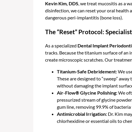
Kevin Kim, DDS
, we treat mucositis as a w
disinfection, we can reset your oral healt
dangerous peri-implantitis (bone loss).
The “Reset” Protocol: Speciali
As a specialized
Dental Implant Periodonti
tracks. Because the titanium surface of an 
create microscopic scratches. Our treatmen
Titanium-Safe Debridement:
We use 
These are designed to “sweep” away th
without damaging the implant surfac
Air-Flow® Glycine Polishing:
We ofte
pressurized stream of glycine powder
gum line, removing 99.9% of bacteria 
Antimicrobial Irrigation:
Dr. Kim may 
chlorhexidine or essential oils to ch