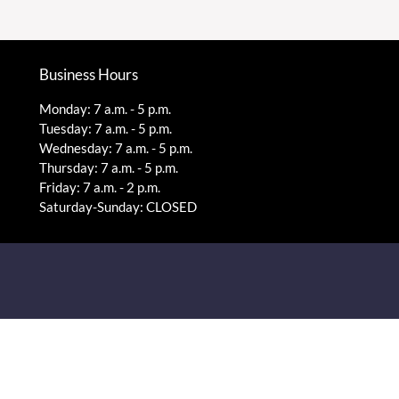
Business Hours
Monday: 7 a.m. - 5 p.m.
Tuesday: 7 a.m. - 5 p.m.
Wednesday: 7 a.m. - 5 p.m.
Thursday: 7 a.m. - 5 p.m.
Friday: 7 a.m. - 2 p.m.
Saturday-Sunday: CLOSED