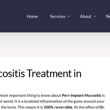
Home
Services
About
N
Dentist
Dr. Kevin Kim, D
In
Dental Clinic
Technology
Pa
Dental Implants Periodontist
Im
ositis Treatment in
Denture Care Center
Bl
Emergency Dental Services
Oral Surgeon
e most important thing to know about
Peri-implant Mucositis
is
Prosthodonist
lant world. It is a localized inflammation of the gums around your
d the bone. This means it is
100% reversible
. At the office of
Dr.