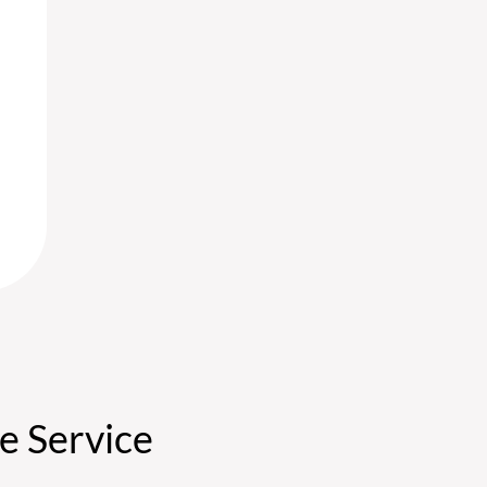
e Service