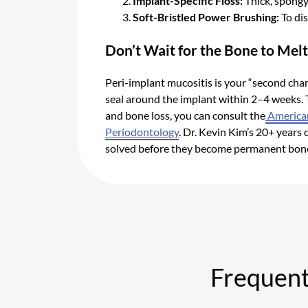
Implant-Specific Floss:
Thick, spongy
Soft-Bristled Power Brushing:
To dis
Don’t Wait for the Bone to Mel
Peri-implant mucositis is your “second chance
seal around the implant within 2–4 weeks.
and bone loss, you can consult the
America
Periodontology
. Dr. Kevin Kim’s 20+ years
solved before they become permanent bon
Frequent