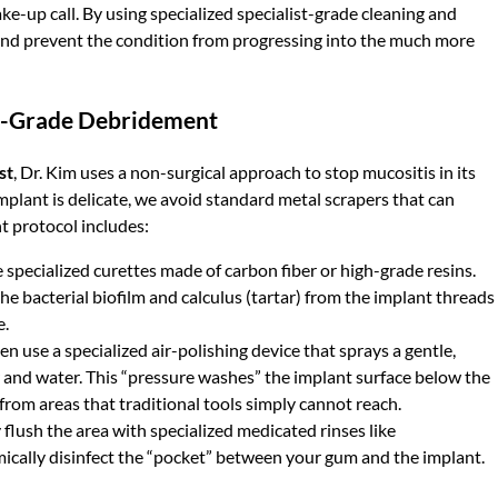
ake-up call. By using specialized specialist-grade cleaning and
h and prevent the condition from progressing into the much more
st-Grade Debridement
st
, Dr. Kim uses a non-surgical approach to stop mucositis in its
implant is delicate, we avoid standard metal scrapers that can
t protocol includes:
specialized curettes made of carbon fiber or high-grade resins.
e bacterial biofilm and calculus (tartar) from the implant threads
e.
n use a specialized air-polishing device that sprays a gentle,
 and water. This “pressure washes” the implant surface below the
from areas that traditional tools simply cannot reach.
flush the area with specialized medicated rinses like
emically disinfect the “pocket” between your gum and the implant.