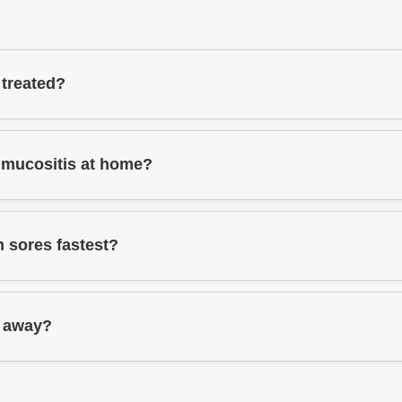
 treated?
 mucositis at home?
 sores fastest?
o away?