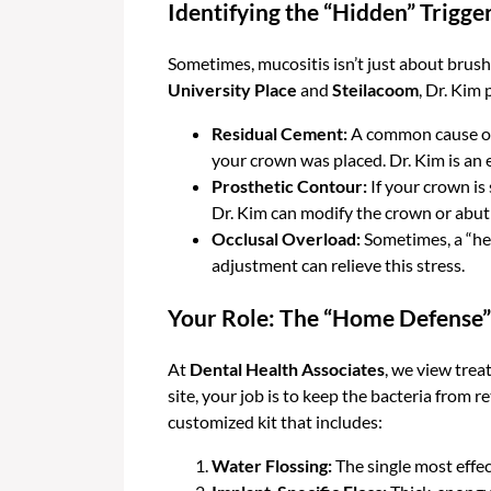
Identifying the “Hidden” Trigge
Sometimes, mucositis isn’t just about brushi
University Place
and
Steilacoom
, Dr. Kim
Residual Cement:
A common cause of m
your crown was placed. Dr. Kim is an 
Prosthetic Contour:
If your crown is
Dr. Kim can modify the crown or abutm
Occlusal Overload:
Sometimes, a “hea
adjustment can relieve this stress.
Your Role: The “Home Defense”
At
Dental Health Associates
, we view trea
site, your job is to keep the bacteria from 
customized kit that includes:
Water Flossing:
The single most effec