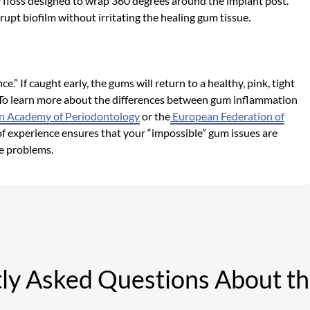
 floss designed to wrap 360 degrees around the implant post.
rupt biofilm without irritating the healing gum tissue.
t
.” If caught early, the gums will return to a healthy, pink, tight
 To learn more about the differences between gum inflammation
n Academy of Periodontology
or the
European Federation of
 of experience ensures that your “impossible” gum issues are
e problems.
ly Asked Questions About th