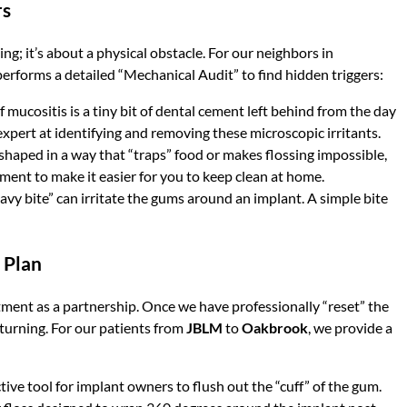
rs
ng; it’s about a physical obstacle. For our neighbors in
 performs a detailed “Mechanical Audit” to find hidden triggers:
ucositis is a tiny bit of dental cement left behind from the day
expert at identifying and removing these microscopic irritants.
 shaped in a way that “traps” food or makes flossing impossible,
ent to make it easier for you to keep clean at home.
vy bite” can irritate the gums around an implant. A simple bite
 Plan
tment as a partnership. Once we have professionally “reset” the
returning. For our patients from
JBLM
to
Oakbrook
, we provide a
tive tool for implant owners to flush out the “cuff” of the gum.