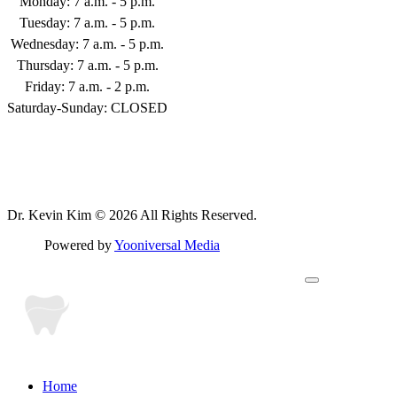
Monday: 7 a.m. - 5 p.m.
253-398-9122
Tuesday: 7 a.m. - 5 p.m.
Wednesday: 7 a.m. - 5 p.m.
Thursday: 7 a.m. - 5 p.m.
Friday: 7 a.m. - 2 p.m.
Saturday-Sunday: CLOSED
Follow Us
Dr. Kevin Kim © 2026 All Rights Reserved.
Powered by
Yooniversal Media
Home