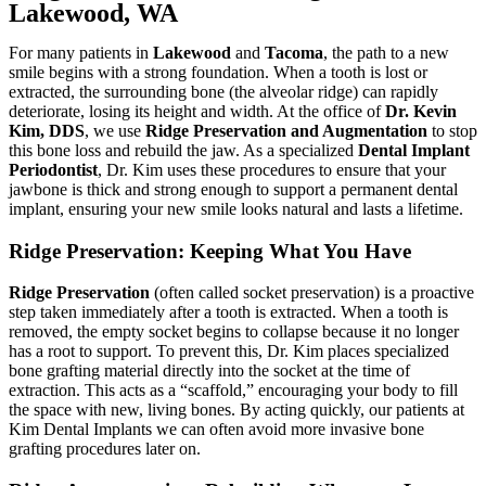
Lakewood, WA
For many patients in
Lakewood
and
Tacoma
, the path to a new
smile begins with a strong foundation. When a tooth is lost or
extracted, the surrounding bone (the alveolar ridge) can rapidly
deteriorate, losing its height and width. At the office of
Dr. Kevin
Kim, DDS
, we use
Ridge Preservation and Augmentation
to stop
this bone loss and rebuild the jaw. As a specialized
Dental Implant
Periodontist
, Dr. Kim uses these procedures to ensure that your
jawbone is thick and strong enough to support a permanent dental
implant, ensuring your new smile looks natural and lasts a lifetime.
Ridge Preservation: Keeping What You Have
Ridge Preservation
(often called socket preservation) is a proactive
step taken immediately after a tooth is extracted. When a tooth is
removed, the empty socket begins to collapse because it no longer
has a root to support. To prevent this, Dr. Kim places specialized
bone grafting material directly into the socket at the time of
extraction. This acts as a “scaffold,” encouraging your body to fill
the space with new, living bones. By acting quickly, our patients at
Kim Dental Implants we
can often avoid more invasive bone
grafting procedures later on.