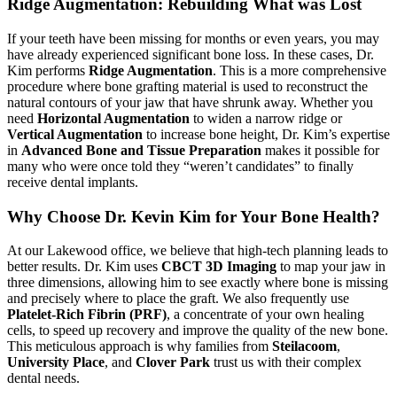
Ridge Augmentation: Rebuilding What was Lost
If your teeth have been missing for months or even years, you may
have already experienced significant bone loss. In these cases, Dr.
Kim performs
Ridge Augmentation
. This is a more comprehensive
procedure where bone grafting material is used to reconstruct the
natural contours of your jaw that have shrunk away. Whether you
need
Horizontal Augmentation
to widen a narrow ridge or
Vertical Augmentation
to increase bone height, Dr. Kim’s expertise
in
Advanced Bone and Tissue Preparation
makes it possible for
many who were once told they “weren’t candidates” to finally
receive dental implants.
Why Choose Dr. Kevin Kim for Your Bone Health?
At our Lakewood office, we believe that high-tech planning leads to
better results. Dr. Kim uses
CBCT 3D Imaging
to map your jaw in
three dimensions, allowing him to see exactly where bone is missing
and precisely where to place the graft. We also frequently use
Platelet-Rich Fibrin (PRF)
, a concentrate of your own healing
cells, to speed up recovery and improve the quality of the new bone.
This meticulous approach is why families from
Steilacoom
,
University Place
, and
Clover Park
trust us with their complex
dental needs.