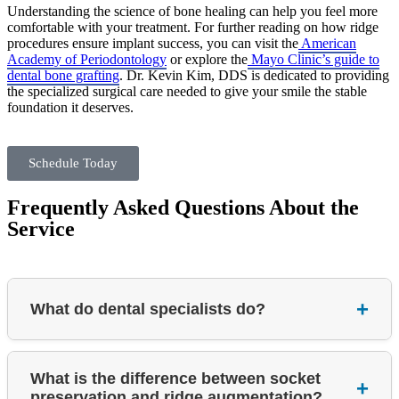
Understanding the science of bone healing can help you feel more
comfortable with your treatment. For further reading on how ridge
procedures ensure implant success, you can visit the
American
Academy of Periodontology
or explore the
Mayo Clinic’s guide to
dental bone grafting
. Dr. Kevin Kim, DDS is dedicated to providing
the specialized surgical care needed to give your smile the stable
foundation it deserves.
Schedule Today
Frequently Asked Questions About the
Service
What do dental specialists do?
What is the difference between socket
preservation and ridge augmentation?