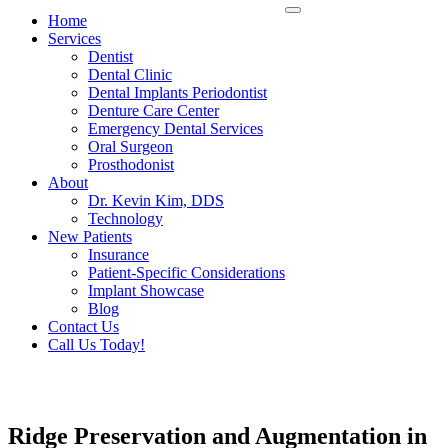
Home
Services
Dentist
Dental Clinic
Dental Implants Periodontist
Denture Care Center
Emergency Dental Services
Oral Surgeon
Prosthodonist
About
Dr. Kevin Kim, DDS
Technology
New Patients
Insurance
Patient-Specific Considerations
Implant Showcase
Blog
Contact Us
Call Us Today!
Ridge Preservation and Augmentation in