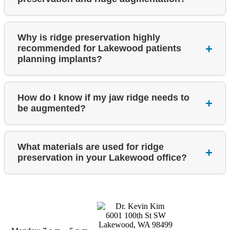
Why is ridge preservation highly
recommended for Lakewood patients
planning implants?
How do I know if my jaw ridge needs to
be augmented?
What materials are used for ridge
preservation in your Lakewood office?
Business Hours
6001 100th St SW
Lakewood, WA 98499