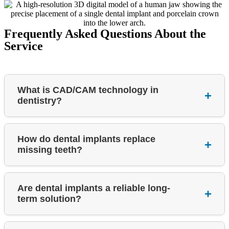
Frequently Asked Questions About the
Service
What is CAD/CAM technology in
+
dentistry?
How do dental implants replace
+
missing teeth?
Are dental implants a reliable long-
+
term solution?