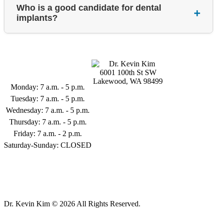
Who is a good candidate for dental
+
implants?
Business Hours
6001 100th St SW
Lakewood, WA 98499
Monday: 7 a.m. - 5 p.m.
253-398-9122
Tuesday: 7 a.m. - 5 p.m.
Wednesday: 7 a.m. - 5 p.m.
Thursday: 7 a.m. - 5 p.m.
Friday: 7 a.m. - 2 p.m.
Saturday-Sunday: CLOSED
Follow Us
Dr. Kevin Kim © 2026 All Rights Reserved.