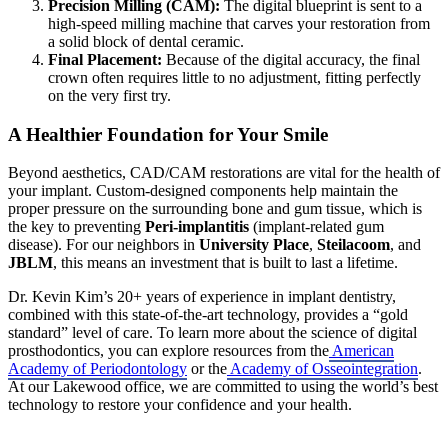
Precision Milling (CAM):
The digital blueprint is sent to a
high-speed milling machine that carves your restoration from
a solid block of dental ceramic.
Final Placement:
Because of the digital accuracy, the final
crown often requires little to no adjustment, fitting perfectly
on the very first try.
A Healthier Foundation for Your Smile
Beyond aesthetics, CAD/CAM restorations are vital for the health of
your implant. Custom-designed components help maintain the
proper pressure on the surrounding bone and gum tissue, which is
the key to preventing
Peri-implantitis
(implant-related gum
disease). For our neighbors in
University Place
,
Steilacoom
, and
JBLM
, this means an investment that is built to last a lifetime.
Dr. Kevin Kim’s 20+ years of experience in implant dentistry,
combined with this state-of-the-art technology, provides a “gold
standard” level of care. To learn more about the science of digital
prosthodontics, you can explore resources from the
American
Academy of Periodontology
or the
Academy of Osseointegration
.
At our Lakewood office, we are committed to using the world’s best
technology to restore your confidence and your health.