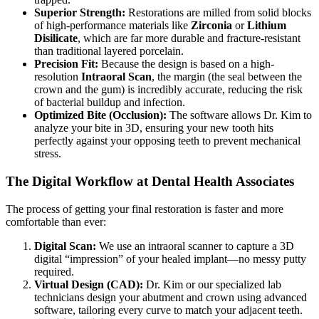
Superior Strength:
Restorations are milled from solid blocks
of high-performance materials like
Zirconia
or
Lithium
Disilicate
, which are far more durable and fracture-resistant
than traditional layered porcelain.
Precision Fit:
Because the design is based on a high-
resolution
Intraoral Scan
, the margin (the seal between the
crown and the gum) is incredibly accurate, reducing the risk
of bacterial buildup and infection.
Optimized Bite (Occlusion):
The software allows Dr. Kim to
analyze your bite in 3D, ensuring your new tooth hits
perfectly against your opposing teeth to prevent mechanical
stress.
The Digital Workflow at Dental Health Associates
The process of getting your final restoration is faster and more
comfortable than ever:
Digital Scan:
We use an intraoral scanner to capture a 3D
digital “impression” of your healed implant—no messy putty
required.
Virtual Design (CAD):
Dr. Kim or our specialized lab
technicians design your abutment and crown using advanced
software, tailoring every curve to match your adjacent teeth.