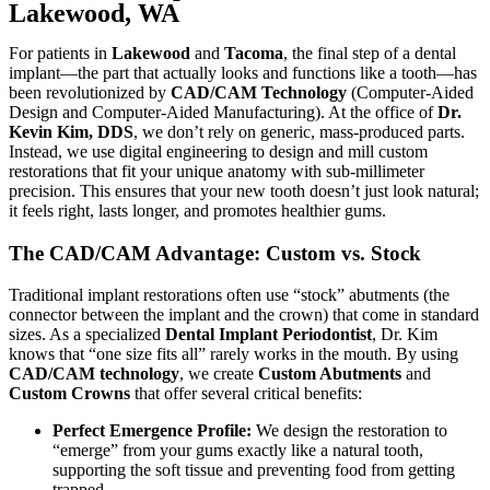
Lakewood, WA
For patients in
Lakewood
and
Tacoma
, the final step of a dental
implant—the part that actually looks and functions like a tooth—has
been revolutionized by
CAD/CAM Technology
(Computer-Aided
Design and Computer-Aided Manufacturing). At the office of
Dr.
Kevin Kim, DDS
, we don’t rely on generic, mass-produced parts.
Instead, we use digital engineering to design and mill custom
restorations that fit your unique anatomy with sub-millimeter
precision. This ensures that your new tooth doesn’t just look natural;
it feels right, lasts longer, and promotes healthier gums.
The CAD/CAM Advantage: Custom vs. Stock
Traditional implant restorations often use “stock” abutments (the
connector between the implant and the crown) that come in standard
sizes. As a specialized
Dental Implant Periodontist
, Dr. Kim
knows that “one size fits all” rarely works in the mouth. By using
CAD/CAM technology
, we create
Custom Abutments
and
Custom Crowns
that offer several critical benefits:
Perfect Emergence Profile:
We design the restoration to
“emerge” from your gums exactly like a natural tooth,
supporting the soft tissue and preventing food from getting
trapped.