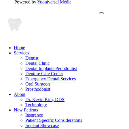
Powered by
Yooniversal Media
Home
Services
Dentist
Dental Clinic
Dental Implants Periodontist
Denture Care Center
Emergency Dental Services
Oral Surgeon
Prosthodonist
About
Dr. Kevin Kim, DDS
Technology
New Patients
Insurance
Patient-Specific Considerations
Implant Showcase