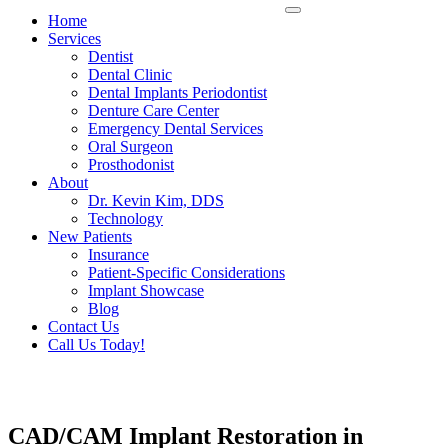
Home
Services
Dentist
Dental Clinic
Dental Implants Periodontist
Denture Care Center
Emergency Dental Services
Oral Surgeon
Prosthodonist
About
Dr. Kevin Kim, DDS
Technology
New Patients
Insurance
Patient-Specific Considerations
Implant Showcase
Blog
Contact Us
Call Us Today!
CAD/CAM Implant Restoration in